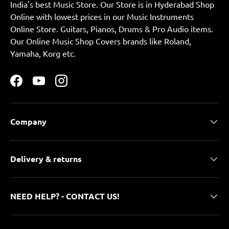
India's best Music Store. Our Store is in Hyderabad Shop
Online with lowest prices in our Music Instruments
Online Store. Guitars, Pianos, Drums & Pro Audio items.
Our Online Music Shop Covers brands like Roland,
Yamaha, Korg etc.
Facebook
YouTube
Instagram
Company
Delivery & returns
NEED HELP? - CONTACT US!