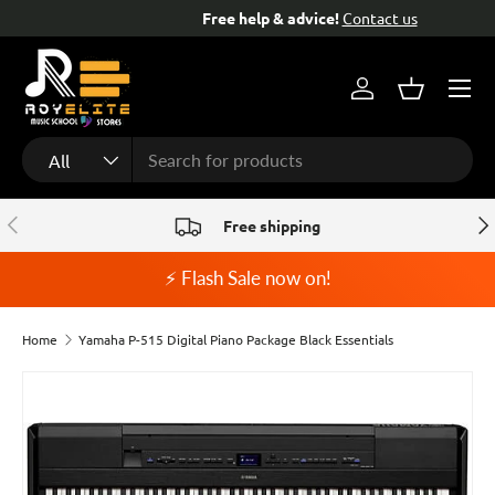
Free help & advice!
Contact us
Skip to content
Menu
Log in
Basket
Search
Product type
All
Previous
Nex
Free shipping
⚡ Flash Sale now on!
Home
Yamaha P-515 Digital Piano Package Black Essentials