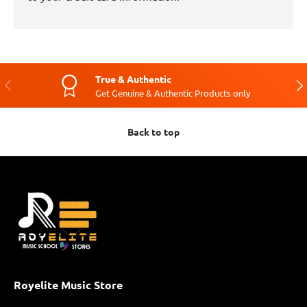
True & Authentic
Previous
Nex
Get Genuine & Authentic Products only
Back to top
Royelite Music Store