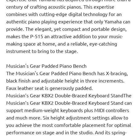
century of crafting acoustic pianos. This expertise
combines with cutting-edge digital technology for an
authentic piano playing experience that only Yamaha can
provide. The elegant, yet compact and portable design,
makes the P-515 an attractive addition to your music-
making space at home, and a reliable, eye-catching
instrument to bring to the stage.
Musician's Gear Padded Piano Bench
The Musician's Gear Padded Piano Bench has X-bracing,
black finish and adjustable height in three increments.
Faux leather seat is generously padded.
Musician’s Gear KBX2 Double-Braced Keyboard StandThe
Musician’s Gear KBX2 Double-Braced Keyboard Stand can
support medium-weight keyboards plus MIDI controllers
and much more. Six height adjustment settings allow to
you achieve the most comfortable placement for optimal
performance on stage and in the studio. And its spring-