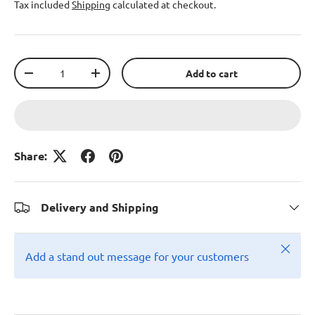
Tax included
Shipping
calculated at checkout.
Qty
Add to cart
-
+
Share:
Delivery and Shipping
Close
Add a stand out message for your customers