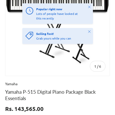
Close
Popular right now
Lots of people have looked at
this recently
Close
Selling fast!
Grab yours while you can
of
1
/
6
Yamaha
Yamaha P-515 Digital Piano Package Black
Essentials
Rs. 143,565.00