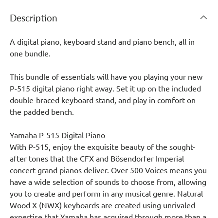
Description
A digital piano, keyboard stand and piano bench, all in
one bundle.
This bundle of essentials will have you playing your new
P-515 digital piano right away. Set it up on the included
double-braced keyboard stand, and play in comfort on
the padded bench.
Yamaha P-515 Digital Piano
With P-515, enjoy the exquisite beauty of the sought-
after tones that the CFX and Bösendorfer Imperial
concert grand pianos deliver. Over 500 Voices means you
have a wide selection of sounds to choose from, allowing
you to create and perform in any musical genre. Natural
Wood X (NWX) keyboards are created using unrivaled
expertise that Yamaha has acquired through more than a