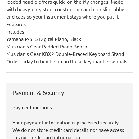
loaded handle offers quick, on-the-fly changes. Made
with heavy-duty steel construction and non-slip rubber
end caps so your instrument stays where you put it.
Features
Includes
Yamaha P-515 Digital Piano, Black
Musician's Gear Padded Piano Bench
Musician’s Gear KBX2 Double-Braced Keyboard Stand
Order today to bundle up on these keyboard essentials.
Payment & Security
Payment methods
Your payment information is processed securely.
We do not store credit card details nor have access
to your credit card information.