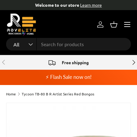
Welcome to our store
Learn more
Skip to content
Menu
Log in
Basket
Search
Product type
All
Previous
Nex
Free shipping
⚡ Flash Sale now on!
Home
Tycoon TB-80 B R Artist Series Red Bongos