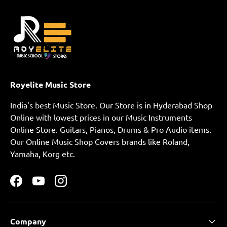
Royelite Music Store
India's best Music Store. Our Store is in Hyderabad Shop
Online with lowest prices in our Music Instruments
Online Store. Guitars, Pianos, Drums & Pro Audio items.
Our Online Music Shop Covers brands like Roland,
Yamaha, Korg etc.
Facebook
YouTube
Instagram
Company