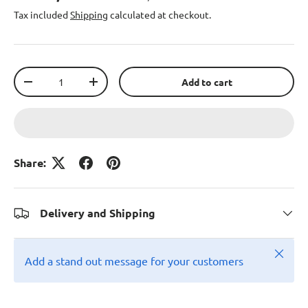
Tax included
Shipping
calculated at checkout.
Qty
Add to cart
-
+
Share:
Delivery and Shipping
Close
Add a stand out message for your customers