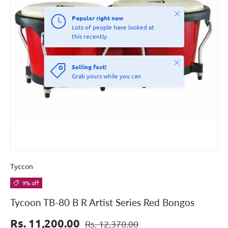
Close
Popular right now
Lots of people have looked at
this recently
Close
Selling fast!
Grab yours while you can
Tyccon
9% off
Tycoon TB-80 B R Artist Series Red Bongos
Rs. 11,200.00
Rs. 12,370.00