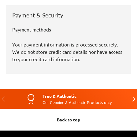
Payment & Security
Payment methods
Your payment information is processed securely.
We do not store credit card details nor have access
to your credit card information.
True & Authentic
Previous
Nex
Get Genuine & Authentic Products only
Back to top