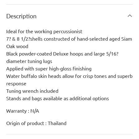
Description
Ideal for the working percussionist
7? & 8 1/2?shells constructed of hand-selected aged Siam
Oak wood
Black powder-coated Deluxe hoops and large 5/16?
diameter tuning lugs
Applied with super high-gloss finishing
Water buffalo skin heads allow for crisp tones and superb
response
Tuning wrench included
Stands and bags available as additional options
Warranty : N/A
Origin of product : Thailand