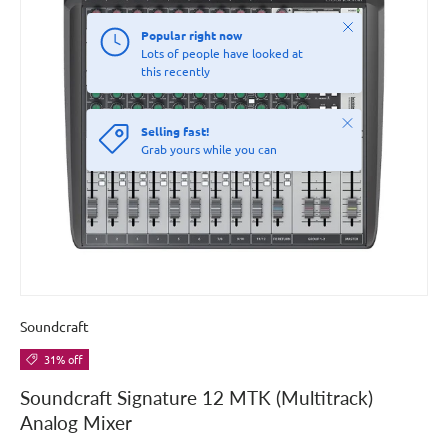
Close
Popular right now
Lots of people have looked at
this recently
Close
Selling fast!
Grab yours while you can
Soundcraft
31% off
Soundcraft Signature 12 MTK (Multitrack)
Analog Mixer