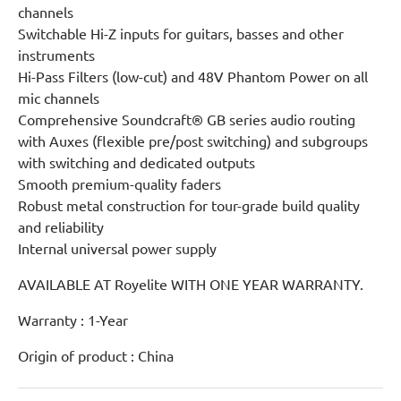
channels
Switchable Hi-Z inputs for guitars, basses and other
instruments
Hi-Pass Filters (low-cut) and 48V Phantom Power on all
mic channels
Comprehensive Soundcraft® GB series audio routing
with Auxes (flexible pre/post switching) and subgroups
with switching and dedicated outputs
Smooth premium-quality faders
Robust metal construction for tour-grade build quality
and reliability
Internal universal power supply
AVAILABLE AT Royelite WITH ONE YEAR WARRANTY.
Warranty : 1-Year
Origin of product : China