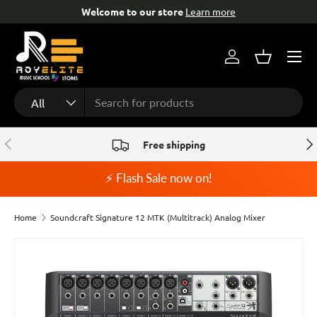
Welcome to our store
Learn more
Skip to content
Menu
Log in
Basket
Search
Product type
All
Previous
Nex
Free shipping
⚡ Flash Sale now on!
Home
Soundcraft Signature 12 MTK (Multitrack) Analog Mixer