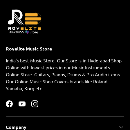
Royelite Music Store
India's best Music Store. Our Store is in Hyderabad Shop
Online with lowest prices in our Music Instruments
Online Store. Guitars, Pianos, Drums & Pro Audio items.
Our Online Music Shop Covers brands like Roland,
Yamaha, Korg etc.
Facebook
YouTube
Instagram
Company