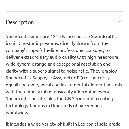
Description
Soundcraft Signature 12MTK incorporate Soundcraft’s
iconic Ghost mic preamps, directly drawn from the
company’s top-of-the-line professional consoles, to
deliver extraordinary audio quality with high headroom,
wide dynamic range and exceptional resolution and
clarity with a superb signal to noise ratio. They employ
Soundcraft’s Sapphyre Assymetric EQ for perfectly
equalizing every vocal and instrumental element in a mix
with the unmistakable musicality inherent in every
Soundcraft console, plus the GB Series audio routing
technology famous in thousands of live venues
worldwide.
It includes a wide variety of built-in Lexicon studio-grade