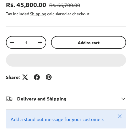
Rs. 45,800.00
Rs. 66,700.00
Tax included
Shipping
calculated at checkout.
Qty
Add to cart
-
+
Share:
Delivery and Shipping
Close
Add a stand out message for your customers