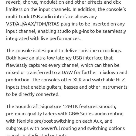
reverb, chorus, modulation and other effects and dbx
limiters on the input channels. In addition, the console’s
multi-track USB audio interface allows any
VST/AU/AAX/TDM/RTAS plug-ins to be inserted on any
input channel, enabling studio plug-ins to be seamlessly
integrated with live performances.
The console is designed to deliver pristine recordings.
Both have an ultra-low-latency USB interface that
flawlessly captures every channel, which can then be
mixed or transferred to a DAW for further mixdown and
production. The consoles offer XLR and switchable Hi-Z
inputs that enable guitars, basses and other instruments
to be directly connected.
The Soundcraft Signature 12MTK features smooth,
premium-quality faders with GB® Series audio routing
with flexible pre/post switching on each Aux, and
subgroups with powerful routing and switching options
as well as dedicated outputs.