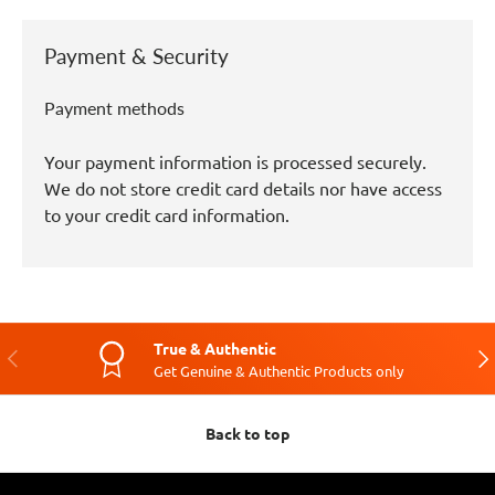
Payment & Security
Payment methods
Your payment information is processed securely.
We do not store credit card details nor have access
to your credit card information.
True & Authentic
Previous
Nex
Get Genuine & Authentic Products only
Back to top