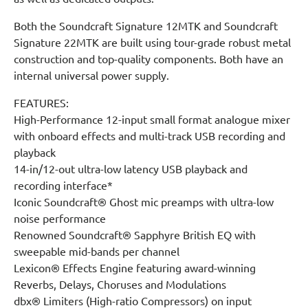
Both the Soundcraft Signature 12MTK and Soundcraft
Signature 22MTK are built using tour-grade robust metal
construction and top-quality components. Both have an
internal universal power supply.
FEATURES:
High-Performance 12-input small format analogue mixer
with onboard effects and multi-track USB recording and
playback
14-in/12-out ultra-low latency USB playback and
recording interface*
Iconic Soundcraft® Ghost mic preamps with ultra-low
noise performance
Renowned Soundcraft® Sapphyre British EQ with
sweepable mid-bands per channel
Lexicon® Effects Engine featuring award-winning
Reverbs, Delays, Choruses and Modulations
dbx® Limiters (High-ratio Compressors) on input