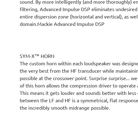
sound. By more intelligently (and more thoroughly) e
filtering, Advanced Impulse DSP eliminates undesired
entire dispersion zone (horizontal and vertical), as w
domain.Mackie Advanced Impulse DSP
SYM-X™ HORN
The custom horn within each loudspeaker was designed
the very best from the HF transducer while maintainin
possible at the crossover point. Surprise surprise... we
of this horn allows the compression driver to operate
This means it gets louder and sounds better with less 
between the LF and HF is a symmetrical, flat respons
the incredibly smooth midrange possible.