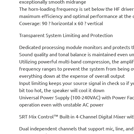
exceptionally smooth midrange
The horn-loading frequency is set below the HF drivers
maximum efficiency and optimal performance at the c
Coverage: 90 ? horizontal x 60 ? vertical
Transparent System Limiting and Protection
Dedicated processing module monitors and protects th
Sound quality and tonal balance is maintained even un
Utilizing powerful multi-band compression, the amplifi
frequency ranges to prevent the system from being o
everything down at the expense of overall output
Input limiting keeps your source signal in check so if y
bit too hot, the speaker will cool it down
Universal Power Supply (100-240VAC) with Power Fact
operation even with unstable AC power
SRT Mix Control™ Built-in 4-Channel Digital Mixer wi
Dual independent channels that support mic, line, and