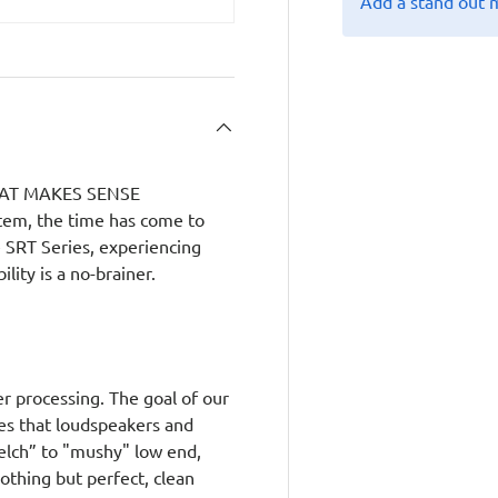
Add a stand out 
AT MAKES SENSE
tem, the time has come to
e SRT Series, experiencing
lity is a no-brainer.
er processing. The goal of our
es that loudspeakers and
uelch” to "mushy" low end,
nothing but perfect, clean