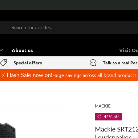
About us
Visit O
Special offers
Talk to a real Pe
⚡ Flash Sale now on!
Huge savings across all brand products
MACKIE
42% off
Mackie SRT212
Loudspeaker