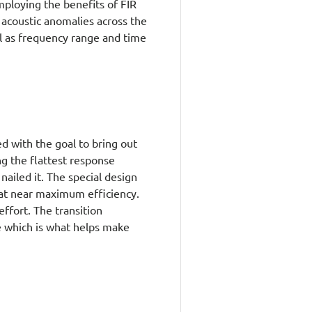
mploying the benefits of FIR
 acoustic anomalies across the
ell as frequency range and time
 with the goal to bring out
g the flattest response
 nailed it. The special design
 at near maximum efficiency.
effort. The transition
e which is what helps make