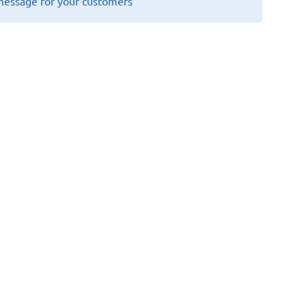
message for your customers