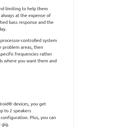
nd limiting to help them
t always at the expense of
shed bass response and the
day.
 processor-controlled system
he problem areas, then
pecific frequencies rather
vels where you want them and
roid® devices, you get
p to 2 speakers
 configuration. Plus, you can
 gig.