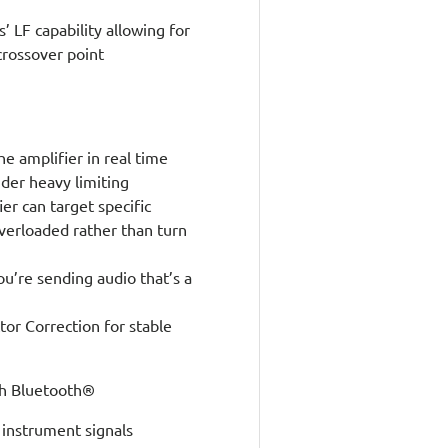
’ LF capability allowing for
rossover point
e amplifier in real time
der heavy limiting
er can target specific
verloaded rather than turn
ou’re sending audio that’s a
or Correction for stable
th Bluetooth®
 instrument signals