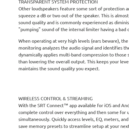
TRANSPARENT SYSTEM PROTECTION
Other loudspeakers feature some sort of protection a
squeeze a dB or two out of the speaker. This is almos
sound quality and is commonly experienced as dimini
"pumping" sound of the internal limiter having a bad 
When operating at very high levels (ears beware), the
monitoring analyzes the audio signal and identifies t
dynamically applies multi-band compression to those s
than lowering the overall output. This keeps your le
maintains the sound quality you expect.
WIRELESS CONTROL & STREAMING
With the SRT Connect™ app available for iOS and And
complete control over everything and then some for u
simultaneously. Quickly access levels, EQ, meters, and
save memory presets to streamline setup at your next