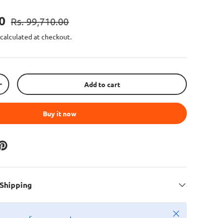
00
Rs. 99,710.00
calculated at checkout.
Add to cart
+
Buy it now
 Shipping
Close