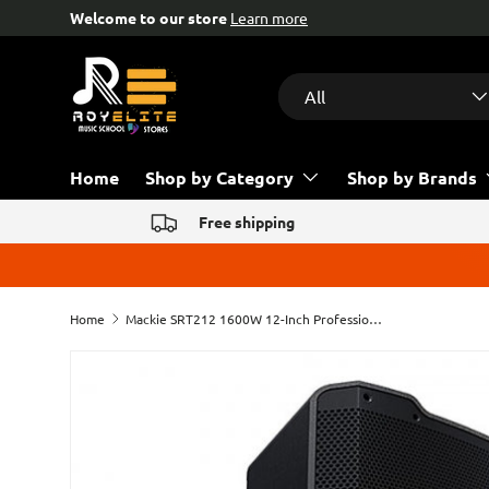
Free help & advice!
Contact us
Skip to content
Search
Product type
All
Home
Shop by Category
Shop by Brands
Free shipping
Home
Mackie SRT212 1600W 12-Inch Professional Powered Loudspeaker