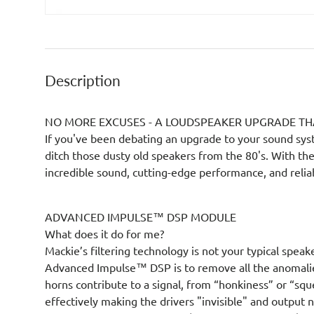
Description
NO MORE EXCUSES - A LOUDSPEAKER UPGRADE TH
If you've been debating an upgrade to your sound sys
ditch those dusty old speakers from the 80's. With th
incredible sound, cutting-edge performance, and reliabi
ADVANCED IMPULSE™ DSP MODULE
What does it do for me?
Mackie’s filtering technology is not your typical speak
Advanced Impulse™ DSP is to remove all the anomali
horns contribute to a signal, from “honkiness” or “sq
effectively making the drivers "invisible" and output 