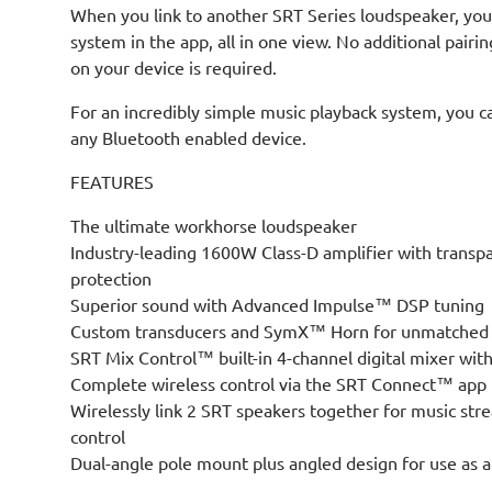
When you link to another SRT Series loudspeaker, you 
system in the app, all in one view. No additional pairi
on your device is required.
For an incredibly simple music playback system, you c
any Bluetooth enabled device.
FEATURES
The ultimate workhorse loudspeaker
Industry-leading 1600W Class-D amplifier with transp
protection
Superior sound with Advanced Impulse™ DSP tuning
Custom transducers and SymX™ Horn for unmatched cl
SRT Mix Control™ built-in 4-channel digital mixer wi
Complete wireless control via the SRT Connect™ app
Wirelessly link 2 SRT speakers together for music str
control
Dual-angle pole mount plus angled design for use as a