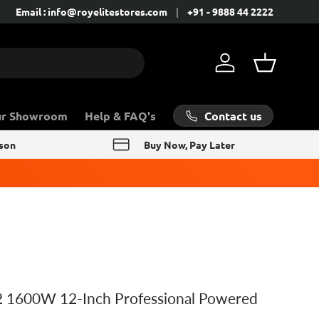
Contact: +91 - 9888 44 2222
Email : info@royelitestores.com
+91 - 9888 44 2222
Log in
Basket
Contact us
ur Showroom
Help & FAQ's
rson
Buy Now, Pay Later
 1600W 12-Inch Professional Powered