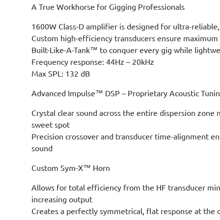
A True Workhorse for Gigging Professionals
1600W Class-D amplifier is designed for ultra-reliabl
Custom high-efficiency transducers ensure maximum c
Built-Like-A-Tank™ to conquer every gig while lightwe
Frequency response: 44Hz – 20kHz
Max SPL: 132 dB
Advanced Impulse™ DSP – Proprietary Acoustic Tuni
Crystal clear sound across the entire dispersion zone
sweet spot
Precision crossover and transducer time-alignment en
sound
Custom Sym-X™ Horn
Allows for total efficiency from the HF transducer min
increasing output
Creates a perfectly symmetrical, flat response at the 