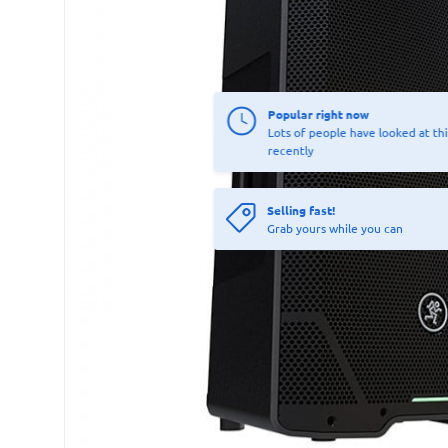
Popular right now
Lots of people have looked at thi
recently
Selling fast!
Grab yours while you can