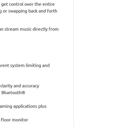
get control over the entire
ng or swapping back and forth
an stream music directly from
arent system limiting and
arity and accuracy
th Bluetooth®
eaming applications plus
 floor monitor