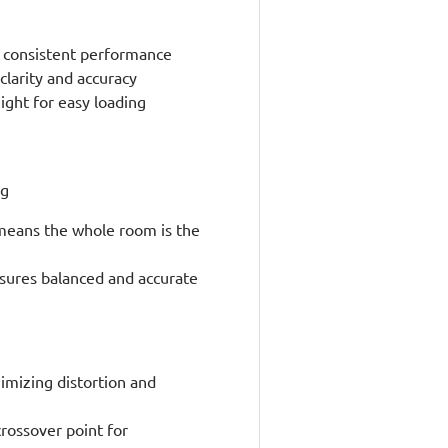
e, consistent performance
larity and accuracy
ight for easy loading
ng
 means the whole room is the
sures balanced and accurate
imizing distortion and
crossover point for