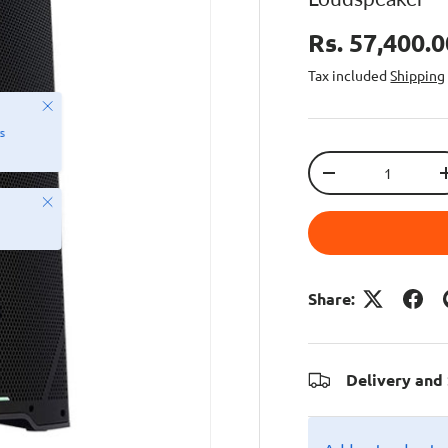
Rs. 57,400.
Tax included
Shipping
Close
s
Qty
-
Close
Share:
Delivery and