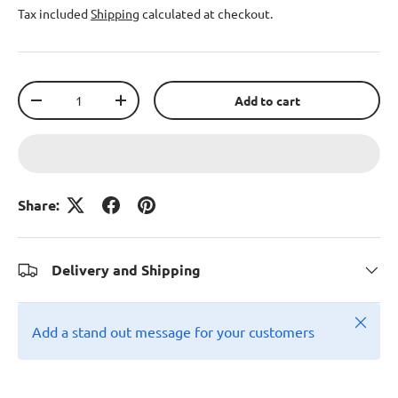
Tax included
Shipping
calculated at checkout.
Qty
Add to cart
-
+
Share:
Delivery and Shipping
Close
Add a stand out message for your customers