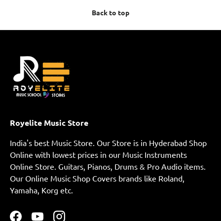
Back to top
Royelite Music Store
India's best Music Store. Our Store is in Hyderabad Shop
Online with lowest prices in our Music Instruments
Online Store. Guitars, Pianos, Drums & Pro Audio items.
Our Online Music Shop Covers brands like Roland,
Yamaha, Korg etc.