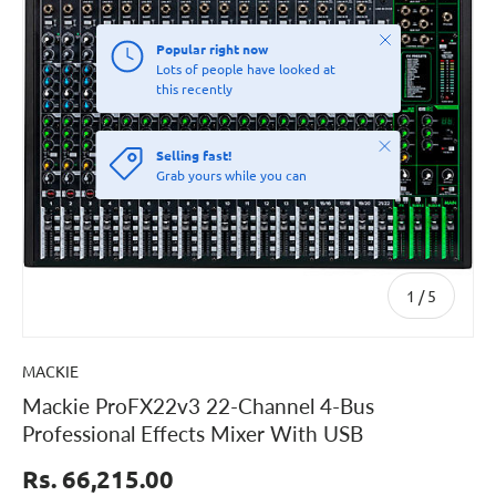
Close
Popular right now
Lots of people have looked at
this recently
Close
Selling fast!
Grab yours while you can
of
1
/
5
MACKIE
Mackie ProFX22v3 22-Channel 4-Bus
Professional Effects Mixer With USB
Rs. 66,215.00