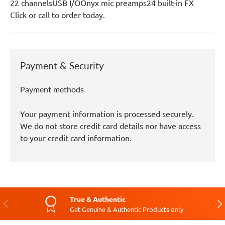
22 channelsUSB I/OOnyx mic preamps24 built-in FX
Click or call to order today.
Payment & Security
Payment methods
Your payment information is processed securely.
We do not store credit card details nor have access
to your credit card information.
True & Authentic
Previous
Nex
Get Genuine & Authentic Products only