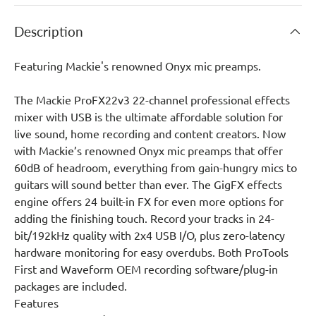
Description
Featuring Mackie's renowned Onyx mic preamps.
The Mackie ProFX22v3 22-channel professional effects
mixer with USB is the ultimate affordable solution for
live sound, home recording and content creators. Now
with Mackie’s renowned Onyx mic preamps that offer
60dB of headroom, everything from gain-hungry mics to
guitars will sound better than ever. The GigFX effects
engine offers 24 built-in FX for even more options for
adding the finishing touch. Record your tracks in 24-
bit/192kHz quality with 2x4 USB I/O, plus zero-latency
hardware monitoring for easy overdubs. Both ProTools
First and Waveform OEM recording software/plug-in
packages are included.
Features