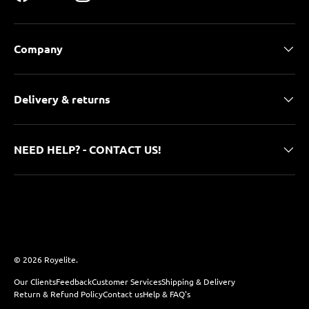
Facebook
YouTube
Instagram
Company
Delivery & returns
NEED HELP? - CONTACT US!
Payment methods accepted
© 2026
Royelite
.
Our Clients
Feedback
Customer Services
Shipping & Delivery
Return & Refund Policy
Contact us
Help & FAQ's