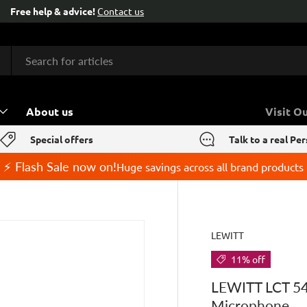
About us
Visit O
Special offers
Talk to a real Pe
⚡ Flash Sale now on!
Huge savings across all brand products
LEWITT
11% off
LEWITT LCT 54
Microphone