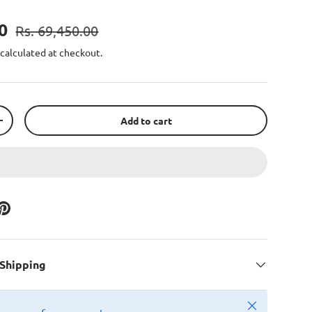
00
Rs. 69,450.00
calculated at checkout.
Add to cart
+
 Shipping
Close