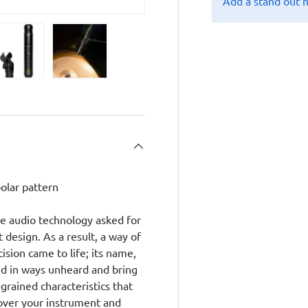
Add a stand out 
y view
e 4 in gallery view
Load image 5 in gallery view
Load image 6 in gallery view
olar pattern
ge audio technology asked for
 design. As a result, a way of
ision came to life; its name,
nd in ways unheard and bring
-grained characteristics that
over your instrument and