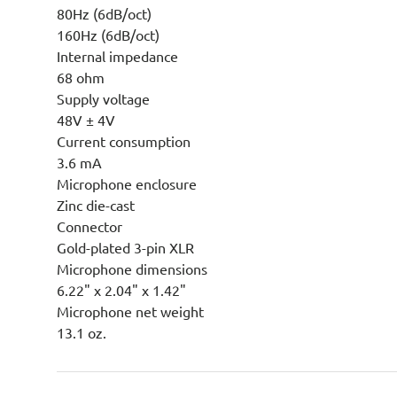
80Hz (6dB/oct)
160Hz (6dB/oct)
Internal impedance
68 ohm
Supply voltage
48V ± 4V
Current consumption
3.6 mA
Microphone enclosure
Zinc die-cast
Connector
Gold-plated 3-pin XLR
Microphone dimensions
6.22" x 2.04" x 1.42"
Microphone net weight
13.1 oz.