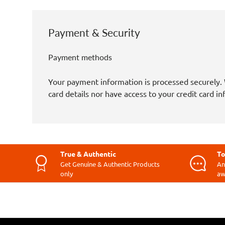
Payment & Security
Payment methods
Your payment information is processed securely. 
card details nor have access to your credit card i
True & Authentic
To
Get Genuine & Authentic Products
An
only
aw