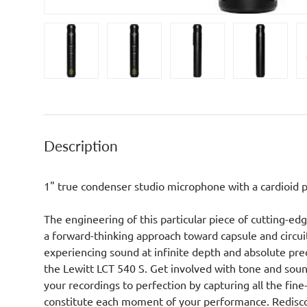
Load image 1 in gallery view
Load image 2 in gallery view
Load image 3 in galler
Load imag
Description
1" true condenser studio microphone with a cardioid p
The engineering of this particular piece of cutting-ed
a forward-thinking approach toward capsule and circuit
experiencing sound at infinite depth and absolute prec
the Lewitt LCT 540 S. Get involved with tone and sou
your recordings to perfection by capturing all the fine
constitute each moment of your performance. Redisc