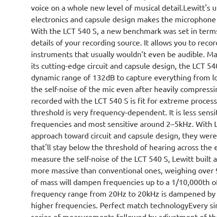
voice on a whole new level of musical detail.Lewitt's
electronics and capsule design makes the microphone
With the LCT 540 S, a new benchmark was set in terms
details of your recording source. It allows you to recor
instruments that usually wouldn’t even be audible. Ma
its cutting-edge circuit and capsule design, the LCT 5
dynamic range of 132dB to capture everything from lo
the self-noise of the mic even after heavily compressi
recorded with the LCT 540 S is fit for extreme proce
threshold is very frequency-dependent. It is less sens
frequencies and most sensitive around 2–5kHz. With L
approach toward circuit and capsule design, they were 
that'll stay below the threshold of hearing across the
measure the self-noise of the LCT 540 S, Lewitt built a
more massive than conventional ones, weighing over 9,
of mass will dampen frequencies up to a 1/10,000th o
frequency range from 20Hz to 20kHz is dampened by 
higher frequencies. Perfect match technologyEvery s
series of measurements followed by adjustment of the