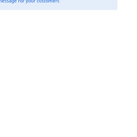
message for your customers