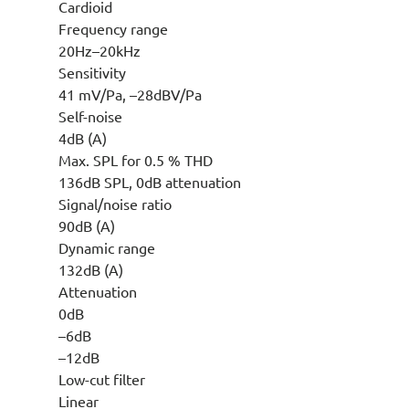
Cardioid
Frequency range
20Hz–20kHz
Sensitivity
41 mV/Pa, –28dBV/Pa
Self-noise
4dB (A)
Max. SPL for 0.5 % THD
136dB SPL, 0dB attenuation
Signal/noise ratio
90dB (A)
Dynamic range
132dB (A)
Attenuation
0dB
–6dB
–12dB
Low-cut filter
Linear