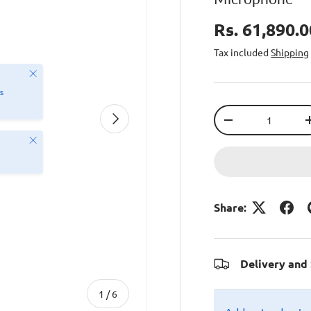
Rs. 61,890.
Tax included
Shipping
Close
s
Qty
Next
-
Close
Share:
Delivery and
of
1
/
6