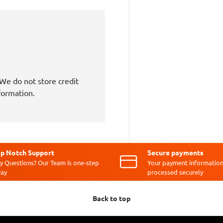
We do not store credit
nformation.
p Notch Support
Secure payments
y Questions? Our Team is one-step
Your payment information
ay
processed securely
Back to top