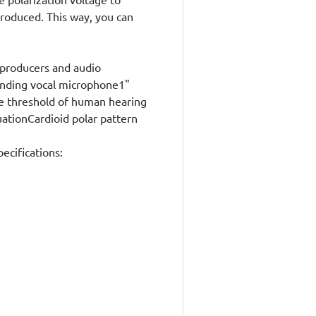
produced. This way, you can
producers and audio
anding vocal microphone1"
e threshold of human hearing
uationCardioid polar pattern
cifications: