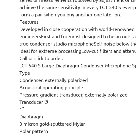
achieve the same sensitivity in every LCT 540 S ever 
form a pair when you buy another one later on.
Features
Developed in close cooperation with world-renowned 
engineersFirst and foremost designed to be an outst
true condenser studio microphoneSelf-noise below th
Ideal for extreme processingLow-cut filters and atten
Call or click to order.
LCT 540 S Large-Diaphragm Condenser Microphone Spe
Type
Condenser, externally polarized
Acoustical operating principle
Pressure-gradient transducer, externally polarized
Transducer Ø
1"
Diaphragm
3 micron gold-sputtered Mylar
Polar pattern