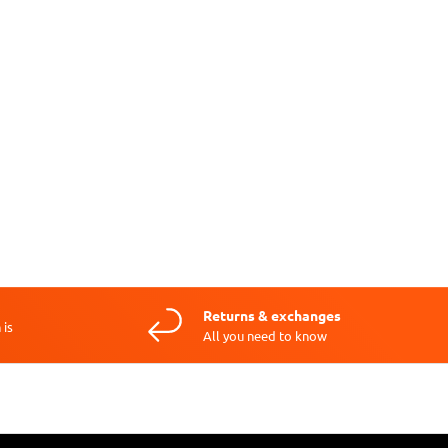
Returns & exchanges
 is
All you need to know