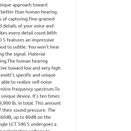
 unique approach toward
 better than human hearing.
 of capturing fine-grained
d details of your voice and
kes every detail count.With
40 S features an impressive
ud to subtle. You won’t hear
ng the signal. Material
ssing.The human hearing
itive toward low and very high
ewitt's specific and unique
able to realize self-noise
 entire frequency spectrum.To
 unique device. It's ten times
900 lb. in total. This amount
f their sound pressure. The
60dB, up to 80dB on the
ingle LCT 540 S undergoes a
 polarization voltage to