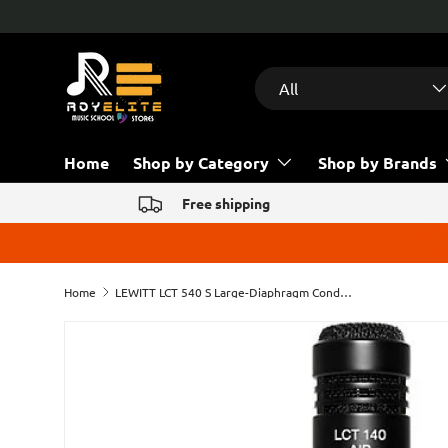
Free help & advice!
Contact us
Skip to content
Search
Product type
All
Home
Shop by Category
Shop by Brands
Free shipping
Home
LEWITT LCT 540 S Large-Diaphragm Condenser Microphone