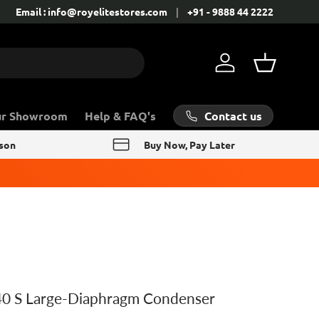
Contact: +91 - 9888 44 2222
Email : info@royelitestores.com
+91 - 9888 44 2222
Log in
Basket
Contact us
ur Showroom
Help & FAQ's
rson
Buy Now, Pay Later
0 S Large-Diaphragm Condenser