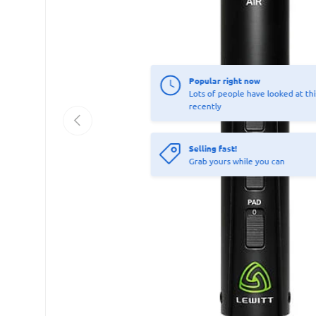
Popular right now
Lots of people have looked at thi
recently
Previous
Selling fast!
Grab yours while you can