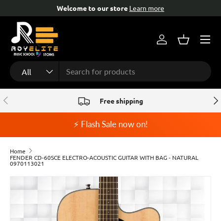
tore
Learn more
Free help & advice!
Con
Skip to content
Menu
Log in
Basket
Search
Product type
All
Previous
Nex
Free shipping
⚡ Flash Sale now on!
Home
FENDER CD-60SCE ELECTRO-ACOUSTIC GUITAR WITH BAG - NATURAL
0970113021