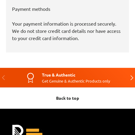
Payment methods
Your payment information is processed securely.
We do not store credit card details nor have access
to your credit card information.
True & Authentic
Previous
Nex
Get Genuine & Authentic Products only
Back to top