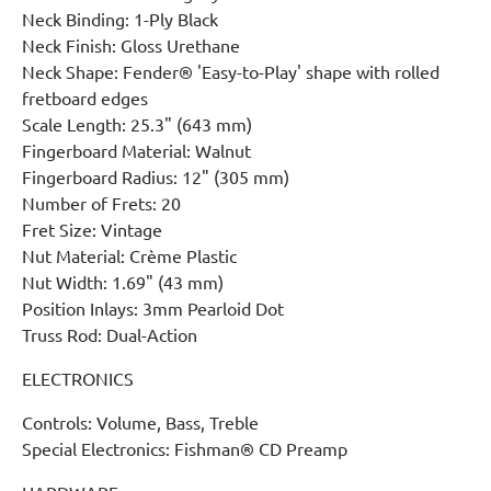
Neck Binding: 1-Ply Black
Neck Finish: Gloss Urethane
Neck Shape: Fender® 'Easy-to-Play' shape with rolled
fretboard edges
Scale Length: 25.3" (643 mm)
Fingerboard Material: Walnut
Fingerboard Radius: 12" (305 mm)
Number of Frets: 20
Fret Size: Vintage
Nut Material: Crème Plastic
Nut Width: 1.69" (43 mm)
Position Inlays: 3mm Pearloid Dot
Truss Rod: Dual-Action
ELECTRONICS
Controls: Volume, Bass, Treble
Special Electronics: Fishman® CD Preamp