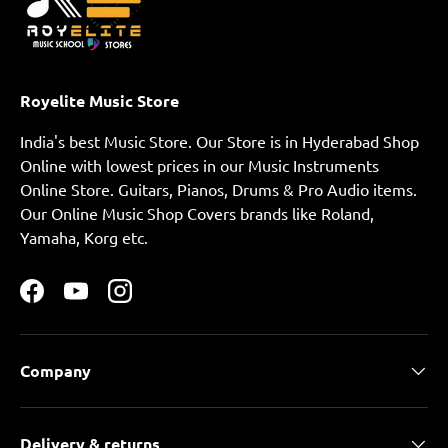
Royelite Music Store
India's best Music Store. Our Store is in Hyderabad Shop
Online with lowest prices in our Music Instruments
Online Store. Guitars, Pianos, Drums & Pro Audio items.
Our Online Music Shop Covers brands like Roland,
Yamaha, Korg etc.
Facebook
YouTube
Instagram
Company
Delivery & returns