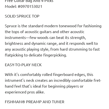
Free Guitar Bag And 4-Picks
Model: #0970153021
SOLID SPRUCE TOP
Spruce is the standard modern tonewood for fashioning
the tops of acoustic guitars and other acoustic
instruments—few woods can beat its strength,
brightness and dynamic range, and it responds well to
any acoustic playing style, from hard strumming to fast
flatpicking to delicate fingerpicking.
EASY-TO-PLAY NECK
With it's comfortably rolled fingerboard edges, this
intrument's neck creates an incredibly comfortable fret-
hand feel that's ideal for beginning players or
experienced pros alike.
FISHMAN® PREAMP AND TUNER