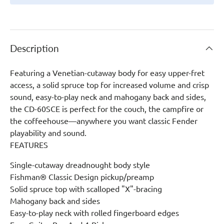
Description
Featuring a Venetian-cutaway body for easy upper-fret
access, a solid spruce top for increased volume and crisp
sound, easy-to-play neck and mahogany back and sides,
the CD-60SCE is perfect for the couch, the campfire or
the coffeehouse—anywhere you want classic Fender
playability and sound.
FEATURES
Single-cutaway dreadnought body style
Fishman® Classic Design pickup/preamp
Solid spruce top with scalloped "X"-bracing
Mahogany back and sides
Easy-to-play neck with rolled fingerboard edges