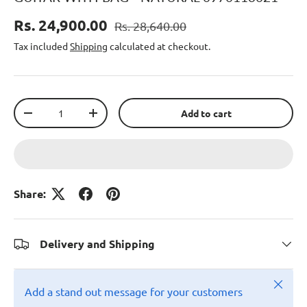
Rs. 24,900.00
Rs. 28,640.00
Tax included
Shipping
calculated at checkout.
Qty
Add to cart
-
+
Share:
Delivery and Shipping
Close
Add a stand out message for your customers