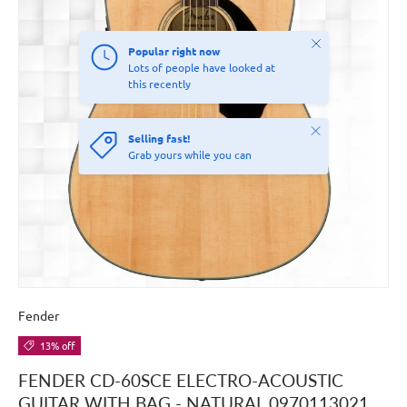
Close
Popular right now
Lots of people have looked at
this recently
Close
Selling fast!
Grab yours while you can
Fender
13% off
FENDER CD-60SCE ELECTRO-ACOUSTIC
GUITAR WITH BAG - NATURAL 0970113021