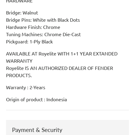
HARDWARE
Bridge: Walnut
Bridge Pins: White with Black Dots
Hardware Finish: Chrome
Tuning Machines: Chrome Die-Cast
Pickguard: 1-Ply Black
AVAILABLE AT Royelite WITH 1+1 YEAR EXTANDED
WARRANTY
Royelite IS AN AUTHORIZED DEALER OF FENDER
PRODUCTS.
Warranty : 2-Years
Origin of product : Indonesia
Payment & Security