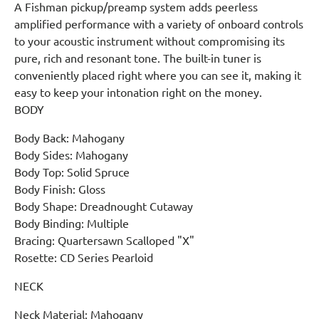
A Fishman pickup/preamp system adds peerless
amplified performance with a variety of onboard controls
to your acoustic instrument without compromising its
pure, rich and resonant tone. The built-in tuner is
conveniently placed right where you can see it, making it
easy to keep your intonation right on the money.
BODY
Body Back: Mahogany
Body Sides: Mahogany
Body Top: Solid Spruce
Body Finish: Gloss
Body Shape: Dreadnought Cutaway
Body Binding: Multiple
Bracing: Quartersawn Scalloped "X"
Rosette: CD Series Pearloid
NECK
Neck Material: Mahogany