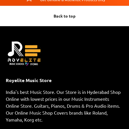
Back to top
Royelite Music Store
India's best Music Store. Our Store is in Hyderabad Shop
Online with lowest prices in our Music Instruments
Online Store. Guitars, Pianos, Drums & Pro Audio items.
Our Online Music Shop Covers brands like Roland,
Yamaha, Korg etc.