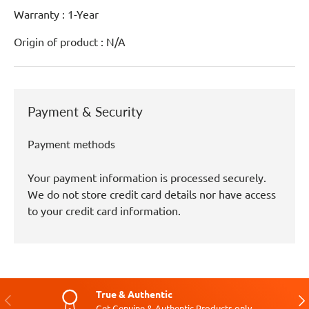
Warranty : 1-Year
Origin of product : N/A
Payment & Security
Payment methods
Your payment information is processed securely.
We do not store credit card details nor have access
to your credit card information.
True & Authentic
Previous
Nex
Get Genuine & Authentic Products only