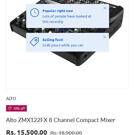
Close
Popular right now
Lots of people have looked at
this recently
Close
Selling fast!
Grab yours while you can
ALTO
18% off
Alto ZMX122FX 8 Channel Compact Mixer
Rs. 15,500.00
Rs. 18,900.00