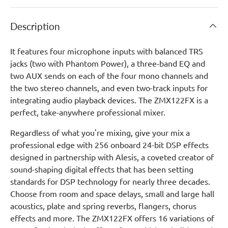
Description
It features four microphone inputs with balanced TRS
jacks (two with Phantom Power), a three-band EQ and
two AUX sends on each of the four mono channels and
the two stereo channels, and even two-track inputs for
integrating audio playback devices. The ZMX122FX is a
perfect, take-anywhere professional mixer.
Regardless of what you're mixing, give your mix a
professional edge with 256 onboard 24-bit DSP effects
designed in partnership with Alesis, a coveted creator of
sound-shaping digital effects that has been setting
standards for DSP technology for nearly three decades.
Choose from room and space delays, small and large hall
acoustics, plate and spring reverbs, flangers, chorus
effects and more. The ZMX122FX offers 16 variations of