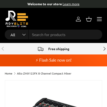
Welcome to our store
Learn more
Fr
Skip to content
Menu
Log in
Basket
Search
Product type
All
Previous
Nex
Free shipping
⚡ Flash Sale now on!
Home
Alto ZMX122FX 8 Channel Compact Mixer