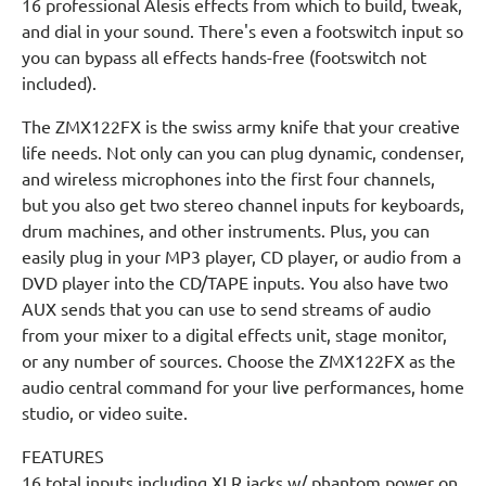
16 professional Alesis effects from which to build, tweak,
and dial in your sound. There's even a footswitch input so
you can bypass all effects hands-free (footswitch not
included).
The ZMX122FX is the swiss army knife that your creative
life needs. Not only can you can plug dynamic, condenser,
and wireless microphones into the first four channels,
but you also get two stereo channel inputs for keyboards,
drum machines, and other instruments. Plus, you can
easily plug in your MP3 player, CD player, or audio from a
DVD player into the CD/TAPE inputs. You also have two
AUX sends that you can use to send streams of audio
from your mixer to a digital effects unit, stage monitor,
or any number of sources. Choose the ZMX122FX as the
audio central command for your live performances, home
studio, or video suite.
FEATURES
16 total inputs including XLR jacks w/ phantom power on