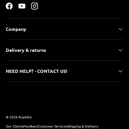
Facebook
YouTube
Instagram
Company
Delivery & returns
NEED HELP? - CONTACT US!
Payment methods accepted
© 2026
Royelite
.
Our Clients
Feedback
Customer Services
Shipping & Delivery