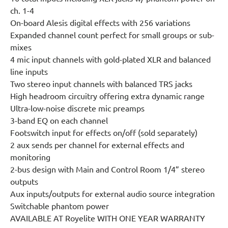
ch. 1-4
On-board Alesis digital effects with 256 variations
Expanded channel count perfect for small groups or sub-
mixes
4 mic input channels with gold-plated XLR and balanced
line inputs
Two stereo input channels with balanced TRS jacks
High headroom circuitry offering extra dynamic range
Ultra-low-noise discrete mic preamps
3-band EQ on each channel
Footswitch input for effects on/off (sold separately)
2 aux sends per channel for external effects and
monitoring
2-bus design with Main and Control Room 1/4” stereo
outputs
Aux inputs/outputs for external audio source integration
Switchable phantom power
AVAILABLE AT Royelite WITH ONE YEAR WARRANTY