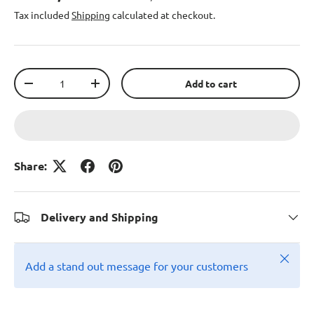
Tax included
Shipping
calculated at checkout.
Qty
Add to cart
-
+
Share:
Delivery and Shipping
Close
Add a stand out message for your customers