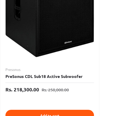
Presonus
PreSonus CDL Sub18 Active Subwoofer
Rs. 218,300.00
Rs. 250,000.00
Add to cart