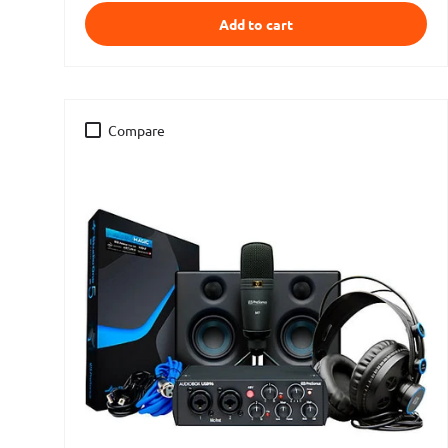
Add to cart
Compare