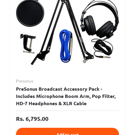
Presonus
PreSonus Broadcast Accessory Pack -
Includes Microphone Boom Arm, Pop Filter,
HD-7 Headphones & XLR Cable
Rs. 6,795.00
Add to cart