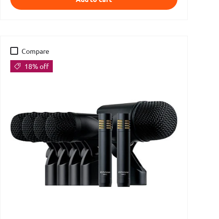
Compare
18% off