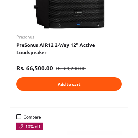
Presonus
PreSonus AIR12 2-Way 12" Active
Loudspeaker
Rs. 66,500.00
Rs. 69,200.00
Add to cart
Compare
10% off