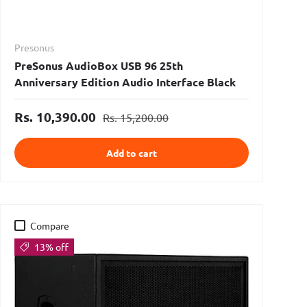
Presonus
PreSonus AudioBox USB 96 25th
Anniversary Edition Audio Interface Black
Rs. 10,390.00
Rs. 15,200.00
Add to cart
Compare
13% off