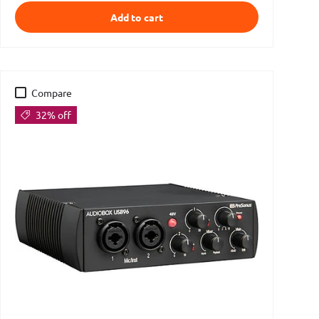
Add to cart
Compare
32% off