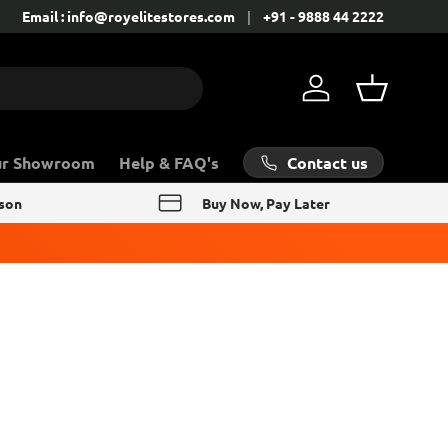
Contact: +91 - 9888 44 2222
Email : info@royelitestores.com
+91 - 9888 44 2222
Log in
Basket
Contact us
ur Showroom
Help & FAQ's
rson
Buy Now, Pay Later