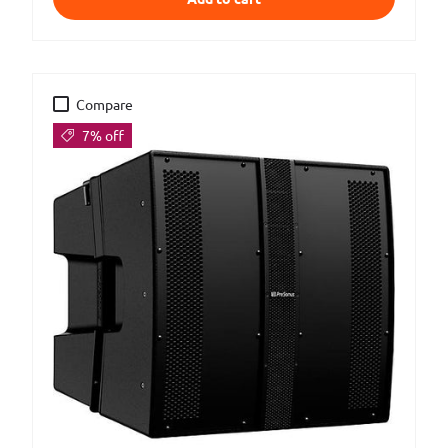
Compare
7% off