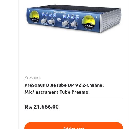
Presonus
PreSonus BlueTube DP V2 2-Channel
Mic/Instrument Tube Preamp
Rs. 21,666.00
Add to cart