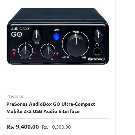
Presonus
PreSonus AudioBox GO Ultra-Compact
Mobile 2x2 USB Audio Interface
Rs. 9,400.00
Rs. 10,500.00