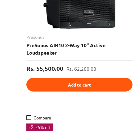
Presonus
PreSonus AIR10 2-Way 10" Active
Loudspeaker
Rs. 55,500.00
Rs. 62,200.00
Add to cart
Compare
25% off