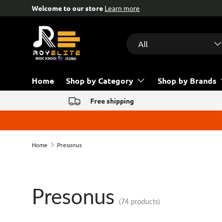
Free help & advice!
Contact us
Skip to content
Search
Product type
All
Home
Shop by Category
Shop by Brands
Free shipping
Home
Presonus
Presonus
(74 products)