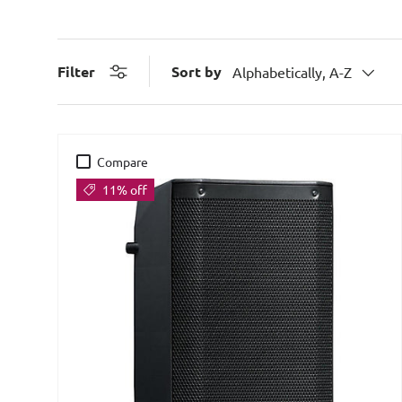
Sort by
Filter
Alphabetically, A-Z
Compare
11% off