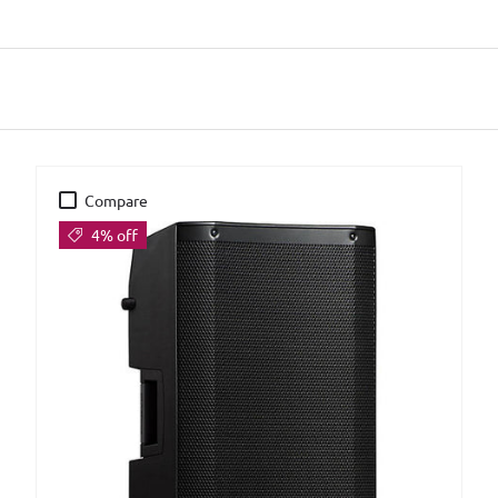
Compare
4% off