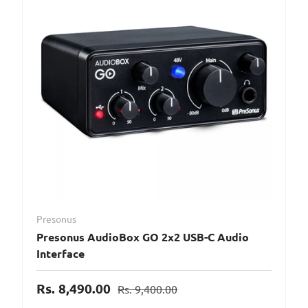
Presonus
Presonus AudioBox GO 2x2 USB-C Audio
Interface
Rs. 8,490.00
Rs. 9,400.00