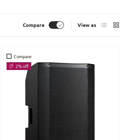
List
Grid
Compare
View as
Compare
2% off