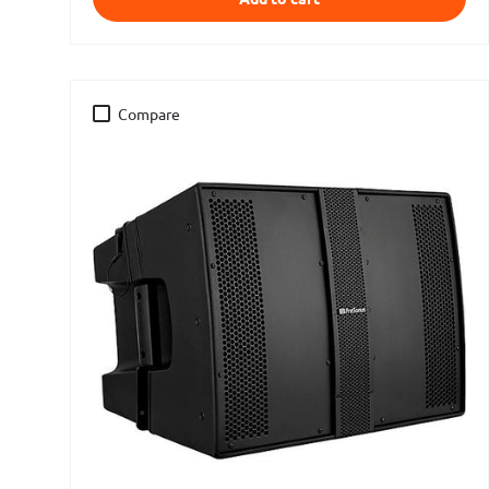
Compare