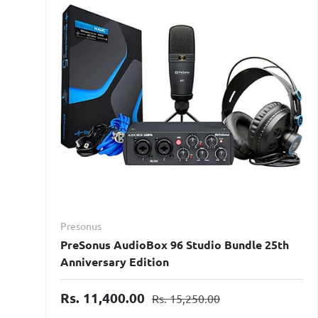
Presonus
PreSonus AudioBox 96 Studio Bundle 25th
Anniversary Edition
Rs. 11,400.00
Rs. 15,250.00