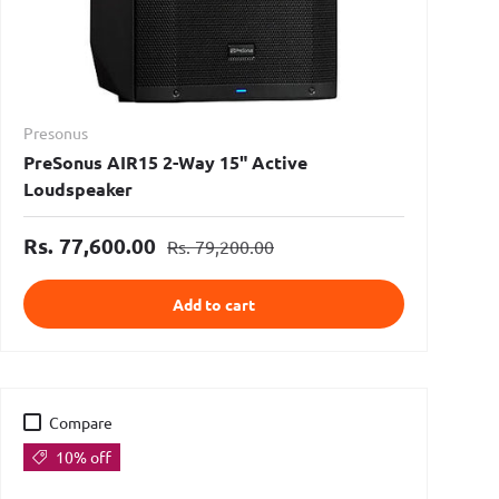
Presonus
PreSonus AIR15 2-Way 15" Active
Loudspeaker
Rs. 77,600.00
Rs. 79,200.00
Add to cart
Compare
10% off