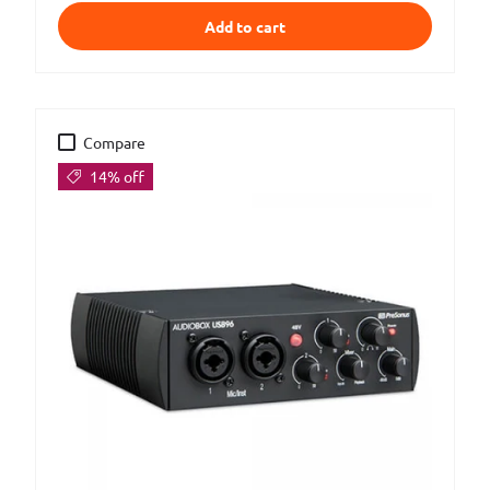
Add to cart
Compare
14% off