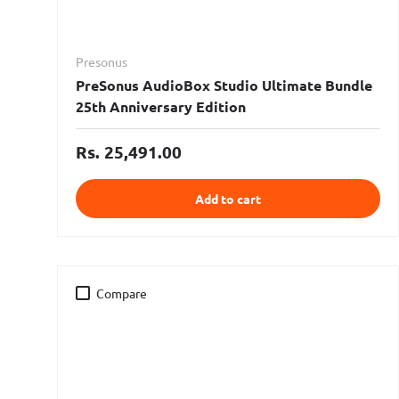
Presonus
PreSonus AudioBox Studio Ultimate Bundle
25th Anniversary Edition
Rs. 25,491.00
Add to cart
Compare