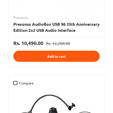
Presonus
Presonus AudioBox USB 96 25th Anniversary
Edition 2x2 USB Audio Interface
Rs. 10,490.00
Rs. 12,200.00
Add to cart
Compare