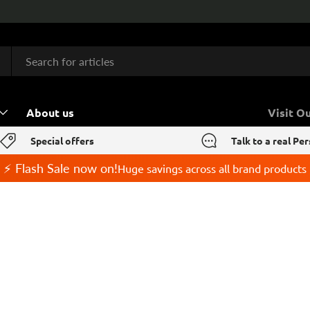
About us
Visit O
Special offers
Talk to a real Pe
⚡ Flash Sale now on!
Huge savings across all brand products